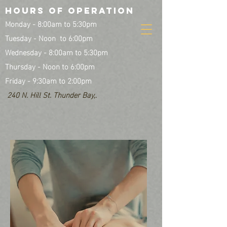
HOURS OF OPERATION
Monday - 8:00am to 5:30pm
Tuesday - Noon to 6:00pm
Wednesday - 8:00am to 5:30pm
Thursday - Noon to 6:00pm
Friday - 9:30am to 2:00pm
240 N. Hill St. Thunder Bay,.