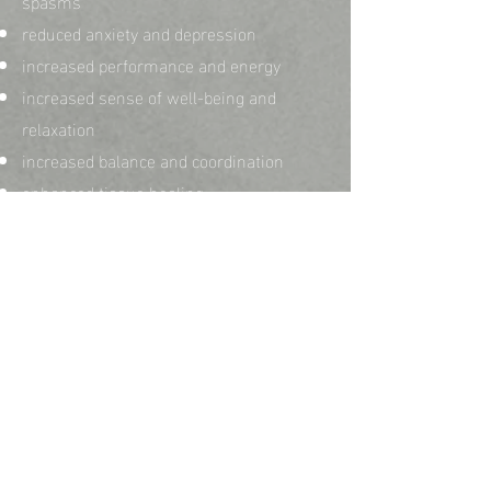
spasms
reduced anxiety and depression
increased performance and energy
increased sense of well-being and
relaxation
increased balance and coordination
enhanced tissue healing
improve sleep and boosts immunity
decreased tissue inflammation
Hours of operation
Monday - 8:00am to 5:30pm
Tuesday - Noon to 6:00pm
Wednesday - 8:00am to 5:30pm
Thursday - Noon to 6:00pm
Friday - 9:30am to 2:00pm