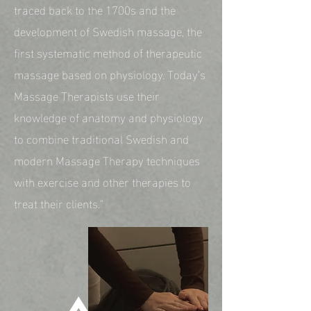
traced back to the 1700s and the
development of Swedish massage, the
first systematic method of therapeutic
massage based on physiology. Today’s
Massage Therapists use their
knowledge of anatomy and physiology
to combine traditional Swedish and
modern Massage Therapy techniques
with exercise and other therapies to
treat their clients."