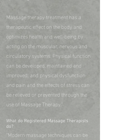
Massage therapy treatment has a
therapeutic effect on the body and
optimizes health and well-being by
acting on the muscular, nervous and
circulatory systems. Physical function
can be developed, maintained and
improved; and physical dysfunction
and pain and the effects of stress can
be relieved or prevented through the
use of Massage Therapy."
What do Registered Massage Therapists
do?
"Modern massage techniques can be