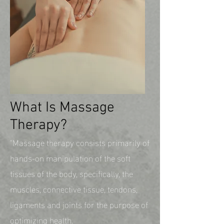
What Is Massage
Therapy?
"Massage therapy consists primarily of
hands-on manipulation of the soft
tissues of the body, specifically, the
muscles, connective tissue, tendons,
ligaments and joints for the purpose of
optimizing health.