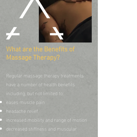
What are the Benefits of
Massage Therapy?
Regular massage therapy treatments
have a number of health benefits
including, but not limited to:
eases muscle pain
headache relief
increased mobility and range of motion
decreased stiffness and muscular